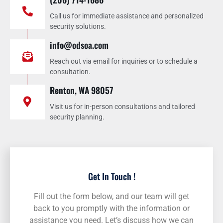
Call us for immediate assistance and personalized
security solutions.
info@odsoa.com
Reach out via email for inquiries or to schedule a
consultation.
Renton, WA 98057
Visit us for in-person consultations and tailored
security planning.
Get In Touch !
Fill out the form below, and our team will get
back to you promptly with the information or
assistance you need. Let’s discuss how we can