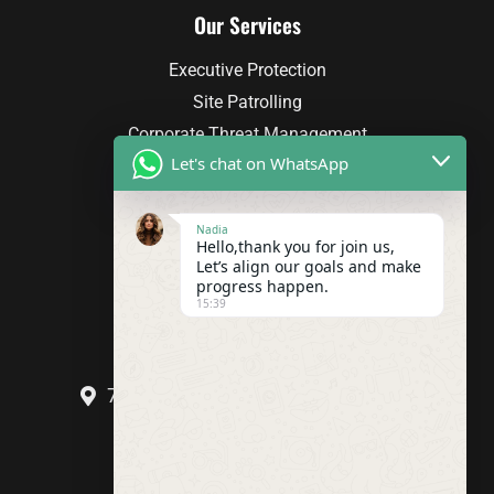
Our Services
Executive Protection
Site Patrolling
Corporate Threat Management
Let's chat on WhatsApp
Facility Security Planning
Investigations
Nadia
Hello,thank you for join us,
Contact Info
Let’s align our goals and make
progress happen.
(206) 714-1686
15:39
info@odsoa.com
707 S Grady Way Renton WA 98057
Call Us Today!