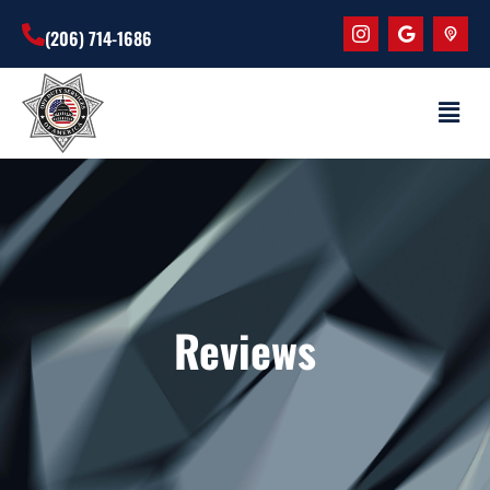
(206) 714-1686
Reviews