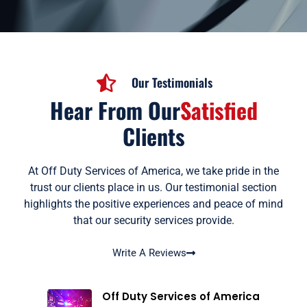
Our Testimonials
Hear From Our
Satisfied
Clients
At Off Duty Services of America, we take pride in the
trust our clients place in us. Our testimonial section
highlights the positive experiences and peace of mind
that our security services provide.
Write A Reviews
Off Duty Services of America