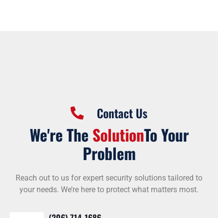
Contact Us
We're The
Solution
To Your
Problem
Reach out to us for expert security solutions tailored to
your needs. We’re here to protect what matters most.
(206) 714-1686