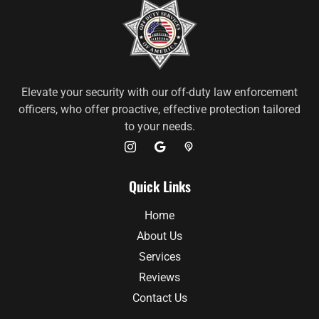
Elevate your security with our off-duty law enforcement
officers, who offer proactive, effective protection tailored
to your needs.
Quick Links
Home
About Us
Services
Reviews
Contact Us