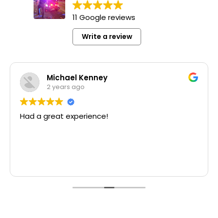
11 Google reviews
Write a review
Michael Kenney
2 years ago
Had a great experience!