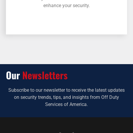
enhance your security.
Our
Newsletters
Subscribe to our newsletter to receive the latest updates
on security trends, tips, and insights from Off Duty
Services of America.